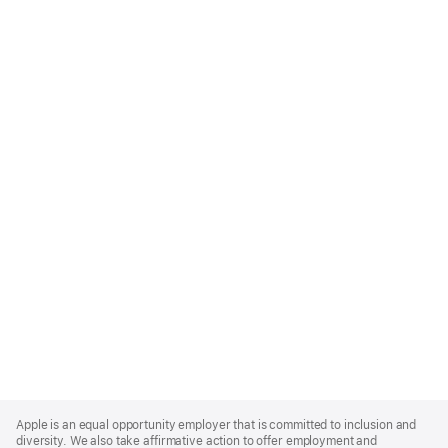
Apple
Footer
Apple is an equal opportunity employer that is committed to inclusion and
diversity. We also take affirmative action to offer employment and