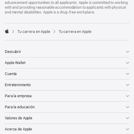
advancement opportunities to all applicants. Apple is committed to working
with and providing reasonable accommodation to applicants with physical
and mental disabilities. Apple is a drug-free workplace.

Tu carrera en Apple
Tu carrera en Apple
Apple
Descubrir
Apple Wallet
Cuenta
Entretenimiento
Para la empresa
Para la educación
Valores de Apple
Acerca de Apple