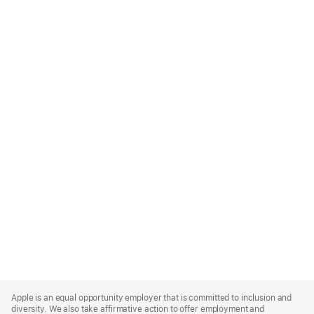
Apple
Footer
Apple is an equal opportunity employer that is committed to inclusion and
diversity. We also take affirmative action to offer employment and