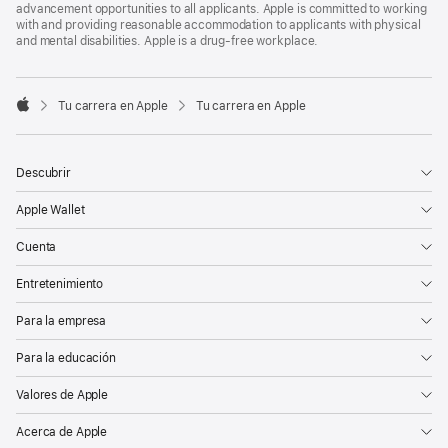
advancement opportunities to all applicants. Apple is committed to working
with and providing reasonable accommodation to applicants with physical
and mental disabilities. Apple is a drug-free workplace.

Tu carrera en Apple
Tu carrera en Apple
Apple
Descubrir
Apple Wallet
Cuenta
Entretenimiento
Para la empresa
Para la educación
Valores de Apple
Acerca de Apple