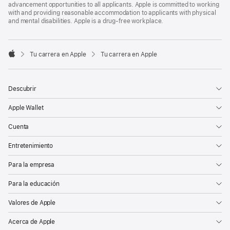
advancement opportunities to all applicants. Apple is committed to working
with and providing reasonable accommodation to applicants with physical
and mental disabilities. Apple is a drug-free workplace.

Tu carrera en Apple
Tu carrera en Apple
Apple
Descubrir
Apple Wallet
Cuenta
Entretenimiento
Para la empresa
Para la educación
Valores de Apple
Acerca de Apple