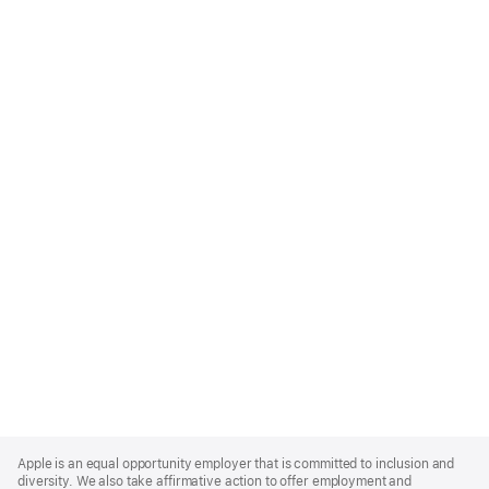
Apple
Footer
Apple is an equal opportunity employer that is committed to inclusion and
diversity. We also take affirmative action to offer employment and