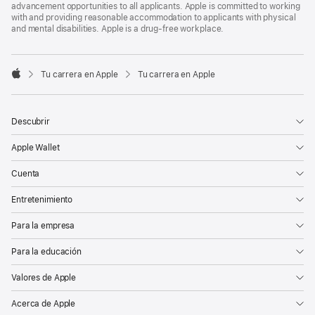
advancement opportunities to all applicants. Apple is committed to working
with and providing reasonable accommodation to applicants with physical
and mental disabilities. Apple is a drug-free workplace.

Tu carrera en Apple
Tu carrera en Apple
Apple
Descubrir
Apple Wallet
Cuenta
Entretenimiento
Para la empresa
Para la educación
Valores de Apple
Acerca de Apple