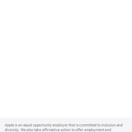
Apple
Footer
Apple is an equal opportunity employer that is committed to inclusion and
diversity. We also take affirmative action to offer employment and