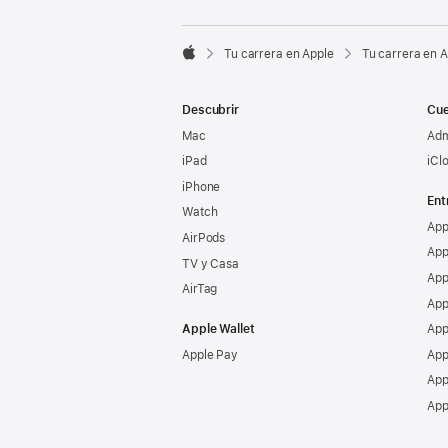

Tu carrera en Apple
Tu carrera en 
Apple
Descubrir
Cue
Mac
Adm
iPad
iCl
iPhone
Ent
Watch
App
AirPods
App
TV y Casa
App
AirTag
App
Apple Wallet
App
Apple Pay
App
App
App