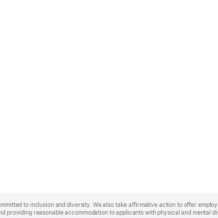
ommitted to inclusion and diversity. We also take affirmative action to offer empl
nd providing reasonable accommodation to applicants with physical and mental disa