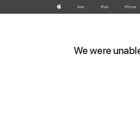
Apple
Mac
iPad
iPhone
We were unable 