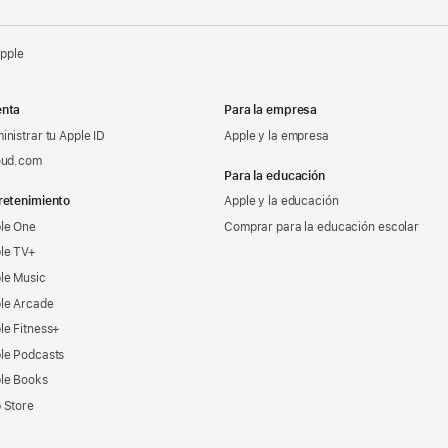
Apple
nta
Para la empresa
inistrar tu Apple ID
Apple y la empresa
oud.com
Para la educación
retenimiento
Apple y la educación
le One
Comprar para la educación escolar
le TV+
le Music
le Arcade
le Fitness+
le Podcasts
le Books
 Store