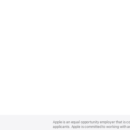
Apple
Footer
Apple is an equal opportunity employer that is c
applicants. Apple is committed to working with a