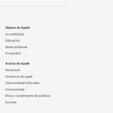
Valores de Apple
Accesibilidad
Educación
Medio ambiente
Privacidad
Acerca de Apple
Newsroom
Directivos de Apple
Oportunidades laborales
Inversionistas
Ética y cumplimiento de políticas
Eventos