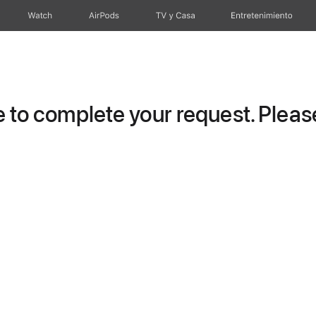
Watch
AirPods
TV y Casa
Entretenimiento
to complete your request. Please 