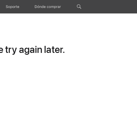
Soporte
Dónde comprar
try again later.