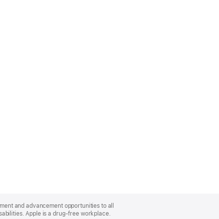
oyment and advancement opportunities to all
bilities. Apple is a drug-free workplace.