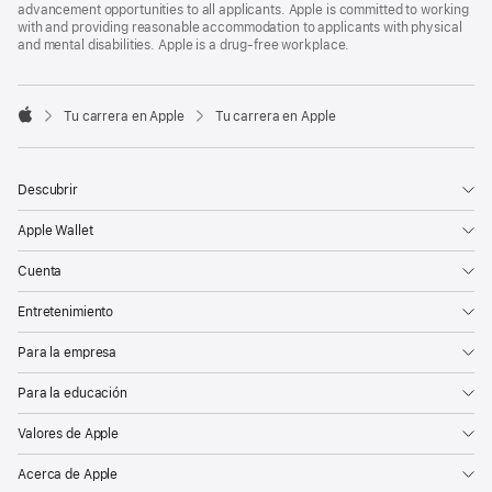
advancement opportunities to all applicants. Apple is committed to working
with and providing reasonable accommodation to applicants with physical
and mental disabilities. Apple is a drug-free workplace.

Tu carrera en Apple
Tu carrera en Apple
Apple
Descubrir
Apple Wallet
Cuenta
Entretenimiento
Para la empresa
Para la educación
Valores de Apple
Acerca de Apple