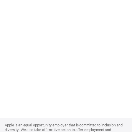
Apple
Footer
Apple is an equal opportunity employer that is committed to inclusion and
diversity. We also take affirmative action to offer employment and