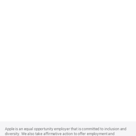
Apple
Footer
Apple is an equal opportunity employer that is committed to inclusion and
diversity. We also take affirmative action to offer employment and