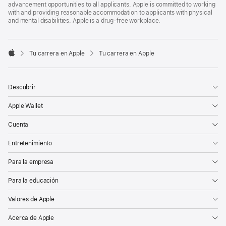
advancement opportunities to all applicants. Apple is committed to working
with and providing reasonable accommodation to applicants with physical
and mental disabilities. Apple is a drug-free workplace.

Tu carrera en Apple
Tu carrera en Apple
Apple
Descubrir
Apple Wallet
Cuenta
Entretenimiento
Para la empresa
Para la educación
Valores de Apple
Acerca de Apple