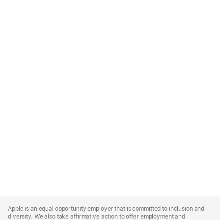
Apple
Footer
Apple is an equal opportunity employer that is committed to inclusion and
diversity. We also take affirmative action to offer employment and