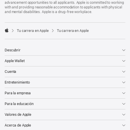
advancement opportunities to all applicants. Apple is committed to working
with and providing reasonable accommodation to applicants with physical
and mental disabilities. Apple is a drug-free workplace.

Tu carrera en Apple
Tu carrera en Apple
Apple
Descubrir
Apple Wallet
Cuenta
Entretenimiento
Para la empresa
Para la educación
Valores de Apple
Acerca de Apple