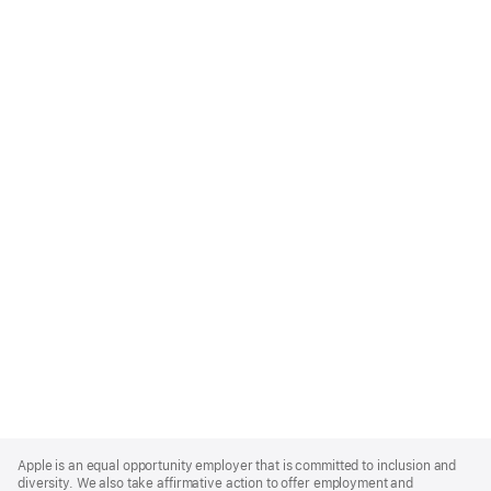
Apple
Footer
Apple is an equal opportunity employer that is committed to inclusion and
diversity. We also take affirmative action to offer employment and