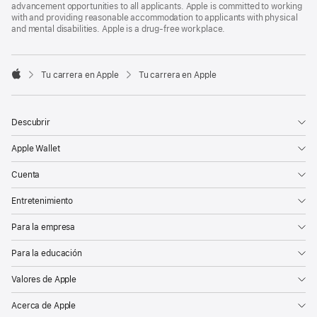
advancement opportunities to all applicants. Apple is committed to working
with and providing reasonable accommodation to applicants with physical
and mental disabilities. Apple is a drug-free workplace.

Tu carrera en Apple
Tu carrera en Apple
Apple
Descubrir
Apple Wallet
Cuenta
Entretenimiento
Para la empresa
Para la educación
Valores de Apple
Acerca de Apple