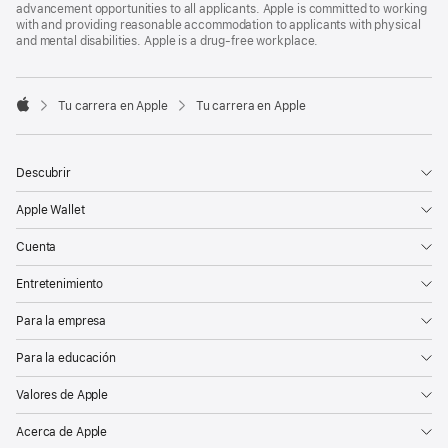
advancement opportunities to all applicants. Apple is committed to working
with and providing reasonable accommodation to applicants with physical
and mental disabilities. Apple is a drug-free workplace.

Tu carrera en Apple
Tu carrera en Apple
Apple
Descubrir
Apple Wallet
Cuenta
Entretenimiento
Para la empresa
Para la educación
Valores de Apple
Acerca de Apple