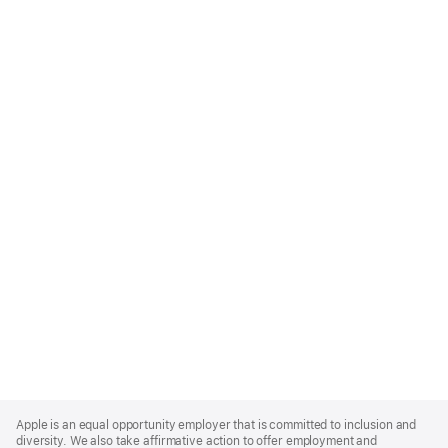
Apple
Footer
Apple is an equal opportunity employer that is committed to inclusion and
diversity. We also take affirmative action to offer employment and