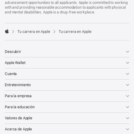
advancement opportunities to all applicants. Apple is committed to working
with and providing reasonable accommodation to applicants with physical
and mental disabilities. Apple is a drug-free workplace.

Tu carrera en Apple
Tu carrera en Apple
Apple
Descubrir
Apple Wallet
Cuenta
Entretenimiento
Para la empresa
Para la educación
Valores de Apple
Acerca de Apple