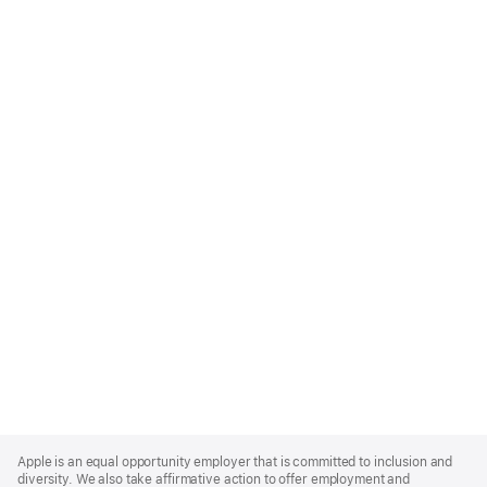
Apple
Footer
Apple is an equal opportunity employer that is committed to inclusion and
diversity. We also take affirmative action to offer employment and