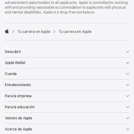
advancement opportunities to all applicants. Apple is committed to working
with and providing reasonable accommodation to applicants with physical
and mental disabilities. Apple is a drug-free workplace.

Tu carrera en Apple
Tu carrera en Apple
Apple
Descubrir
Apple Wallet
Cuenta
Entretenimiento
Para la empresa
Para la educación
Valores de Apple
Acerca de Apple