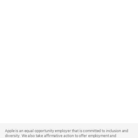
Apple
Footer
Apple is an equal opportunity employer that is committed to inclusion and
diversity. We also take affirmative action to offer employment and