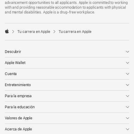
advancement opportunities to all applicants. Apple is committed to working
with and providing reasonable accommodation to applicants with physical
and mental disabilities. Apple is a drug-free workplace.

Tu carrera en Apple
Tu carrera en Apple
Apple
Descubrir
Apple Wallet
Cuenta
Entretenimiento
Para la empresa
Para la educación
Valores de Apple
Acerca de Apple