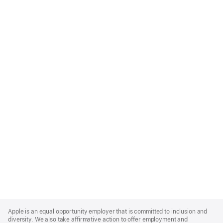
Apple
Footer
Apple is an equal opportunity employer that is committed to inclusion and
diversity. We also take affirmative action to offer employment and