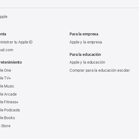
Apple
nta
Para la empresa
inistrar tu Apple ID
Apple y la empresa
oud.com
Para la educación
retenimiento
Apple y la educación
le One
Comprar para la educación escolar
le TV+
le Music
le Arcade
le Fitness+
le Podcasts
le Books
 Store