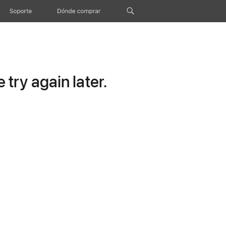
Soporte
Dónde comprar
try again later.