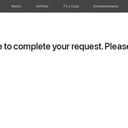
Watch
AirPods
TV y Casa
Entretenimiento
to complete your request. Please 