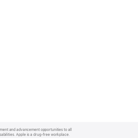
oyment and advancement opportunities to all
bilities. Apple is a drug-free workplace.