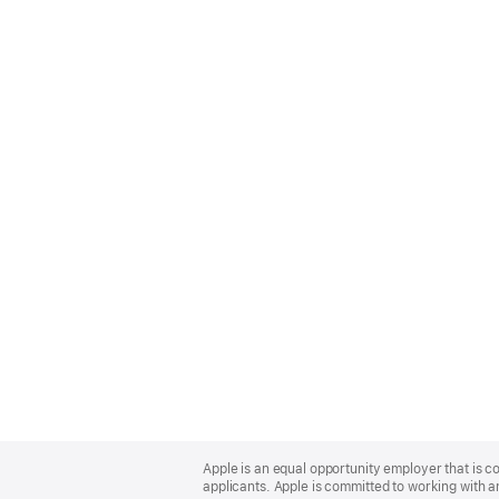
Apple
Footer
Apple is an equal opportunity employer that is c
applicants. Apple is committed to working with a