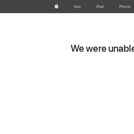
Apple
Mac
iPad
iPhone
We were unable 