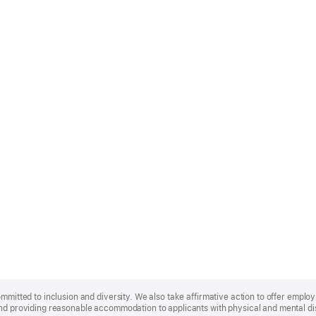
ommitted to inclusion and diversity. We also take affirmative action to offer empl
nd providing reasonable accommodation to applicants with physical and mental disa