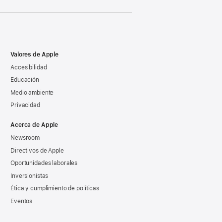
Valores de Apple
Accesibilidad
Educación
Medio ambiente
Privacidad
Acerca de Apple
Newsroom
Directivos de Apple
Oportunidades laborales
Inversionistas
Ética y cumplimiento de políticas
Eventos