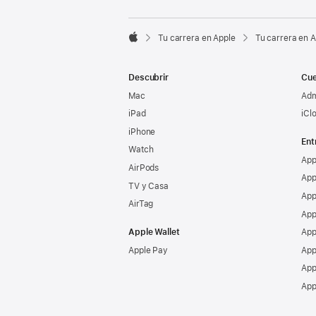

Tu carrera en Apple
Tu carrera en 
Apple
Descubrir
Cue
Mac
Adm
iPad
iCl
iPhone
Ent
Watch
App
AirPods
App
TV y Casa
App
AirTag
App
Apple Wallet
App
Apple Pay
App
App
App