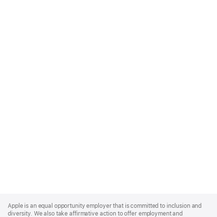
Apple
Footer
Apple is an equal opportunity employer that is committed to inclusion and
diversity. We also take affirmative action to offer employment and