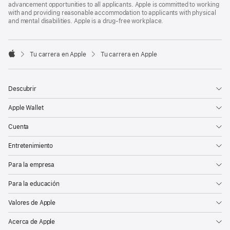
advancement opportunities to all applicants. Apple is committed to working
with and providing reasonable accommodation to applicants with physical
and mental disabilities. Apple is a drug-free workplace.

Tu carrera en Apple
Tu carrera en Apple
Apple
Descubrir
Apple Wallet
Cuenta
Entretenimiento
Para la empresa
Para la educación
Valores de Apple
Acerca de Apple