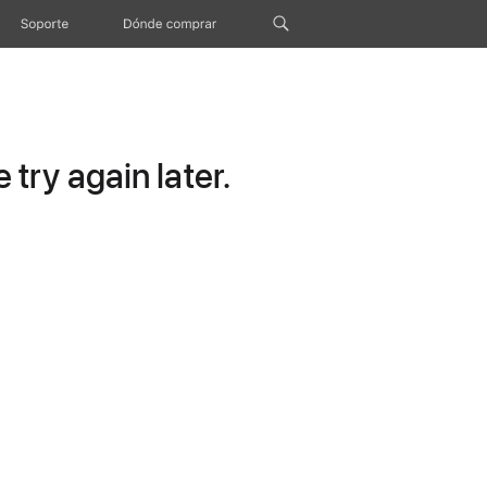
Soporte
Dónde comprar
try again later.