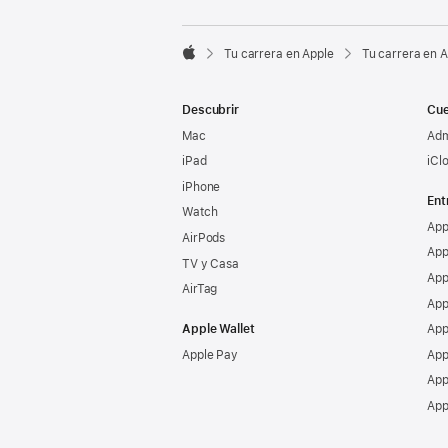

Tu carrera en Apple
Tu carrera en 
Apple
Descubrir
Cue
Mac
Adm
iPad
iCl
iPhone
Ent
Watch
App
AirPods
App
TV y Casa
App
AirTag
App
Apple Wallet
App
Apple Pay
App
App
App