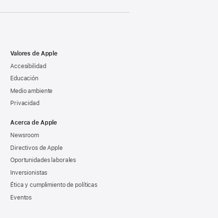
Valores de Apple
Accesibilidad
Educación
Medio ambiente
Privacidad
Acerca de Apple
Newsroom
Directivos de Apple
Oportunidades laborales
Inversionistas
Ética y cumplimiento de políticas
Eventos