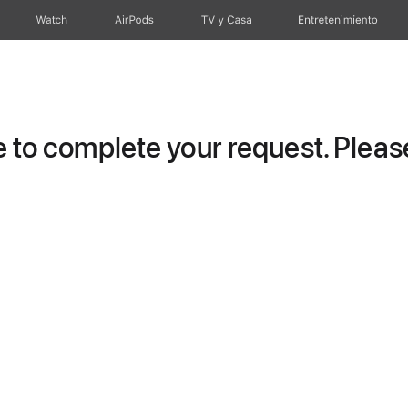
Watch
AirPods
TV y Casa
Entretenimiento
to complete your request. Please 