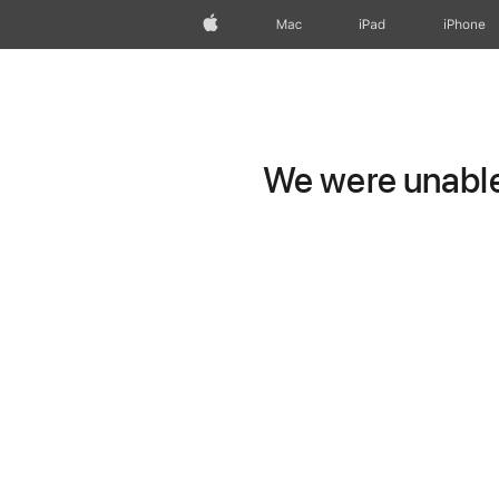
Apple
Mac
iPad
iPhone
We were unable 