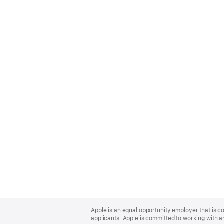
Apple
Footer
Apple is an equal opportunity employer that is c
applicants. Apple is committed to working with a