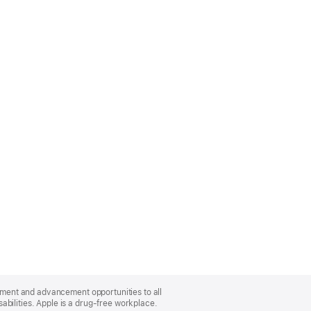
oyment and advancement opportunities to all
bilities. Apple is a drug-free workplace.