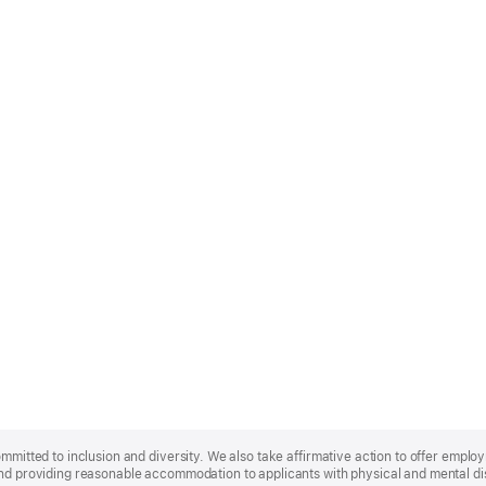
ommitted to inclusion and diversity. We also take affirmative action to offer empl
nd providing reasonable accommodation to applicants with physical and mental disa