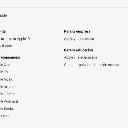
Apple
nta
Para la empresa
inistrar tu Apple ID
Apple y la empresa
oud.com
Para la educación
retenimiento
Apple y la educación
le One
Comprar para la educación escolar
le TV+
le Music
le Arcade
le Fitness+
le Podcasts
le Books
 Store