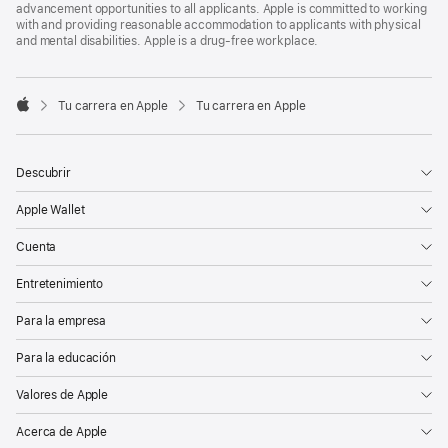
advancement opportunities to all applicants. Apple is committed to working
with and providing reasonable accommodation to applicants with physical
and mental disabilities. Apple is a drug-free workplace.

Tu carrera en Apple
Tu carrera en Apple
Apple
Descubrir
Apple Wallet
Cuenta
Entretenimiento
Para la empresa
Para la educación
Valores de Apple
Acerca de Apple