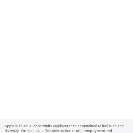
Apple
Footer
Apple is an equal opportunity employer that is committed to inclusion and
diversity. We also take affirmative action to offer employment and