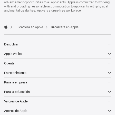
advancement opportunities to all applicants. Apple is committed to working
with and providing reasonable accommodation to applicants with physical
and mental disabilities. Apple is a drug-free workplace.

Tu carrera en Apple
Tu carrera en Apple
Apple
Descubrir
Apple Wallet
Cuenta
Entretenimiento
Para la empresa
Para la educación
Valores de Apple
Acerca de Apple