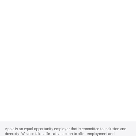
Apple
Footer
Apple is an equal opportunity employer that is committed to inclusion and
diversity. We also take affirmative action to offer employment and