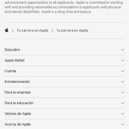
advancement opportunities to all applicants. Apple is committed to working
with and providing reasonable accommodation to applicants with physical
and mental disabilities. Apple is a drug-free workplace.

Tu carrera en Apple
Tu carrera en Apple
Apple
Descubrir
Apple Wallet
Cuenta
Entretenimiento
Para la empresa
Para la educación
Valores de Apple
Acerca de Apple