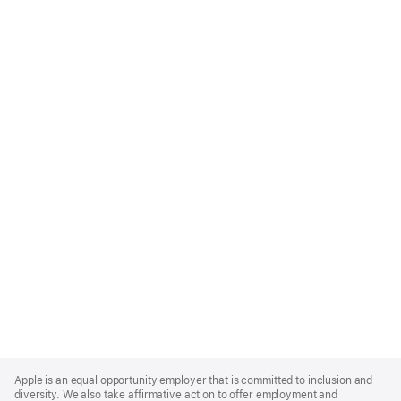
Apple
Footer
Apple is an equal opportunity employer that is committed to inclusion and
diversity. We also take affirmative action to offer employment and