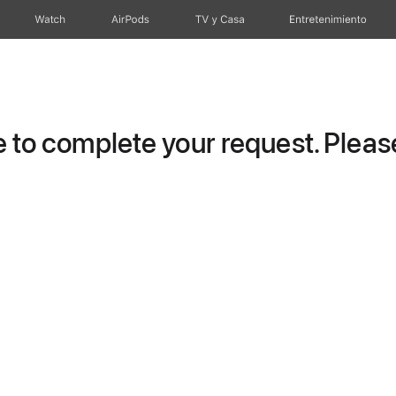
Watch
AirPods
TV y Casa
Entretenimiento
to complete your request. Please 