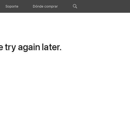
Soporte
Dónde comprar
try again later.