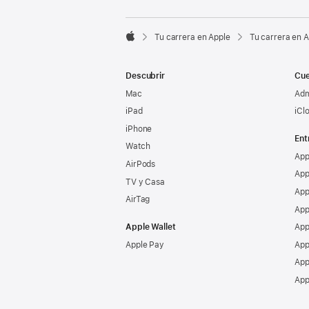

Tu carrera en Apple
Tu carrera en 
Apple
Descubrir
Cue
Mac
Adm
iPad
iCl
iPhone
Ent
Watch
App
AirPods
App
TV y Casa
App
AirTag
App
Apple Wallet
App
Apple Pay
App
App
App