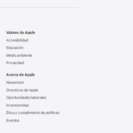
Valores de Apple
Accesibilidad
Educación
Medio ambiente
Privacidad
Acerca de Apple
Newsroom
Directivos de Apple
Oportunidades laborales
Inversionistas
Ética y cumplimiento de políticas
Eventos