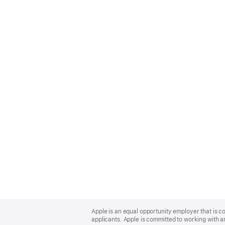
Apple
Footer
Apple is an equal opportunity employer that is c
applicants. Apple is committed to working with a