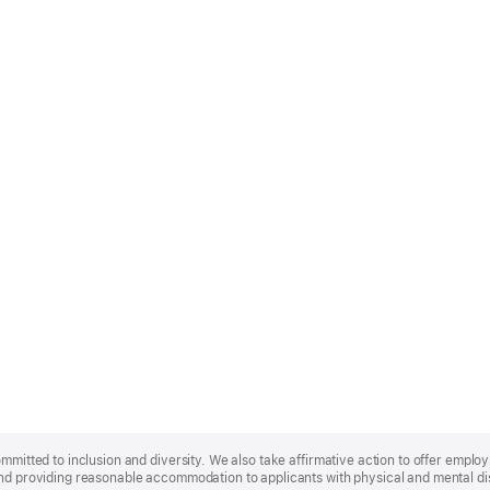
ommitted to inclusion and diversity. We also take affirmative action to offer empl
nd providing reasonable accommodation to applicants with physical and mental disa