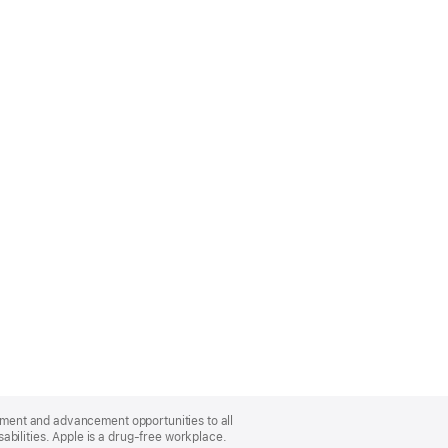
oyment and advancement opportunities to all
bilities. Apple is a drug-free workplace.