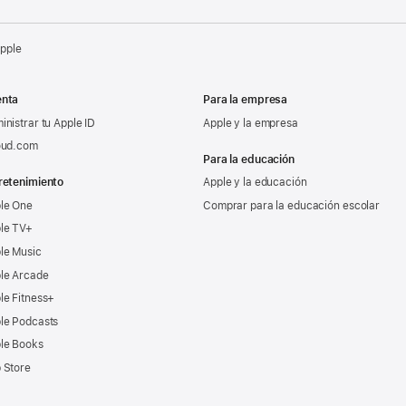
Apple
nta
Para la empresa
inistrar tu Apple ID
Apple y la empresa
oud.com
Para la educación
retenimiento
Apple y la educación
le One
Comprar para la educación escolar
le TV+
le Music
le Arcade
le Fitness+
le Podcasts
le Books
 Store