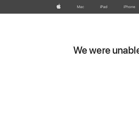
Apple
Mac
iPad
iPhone
We were unable 