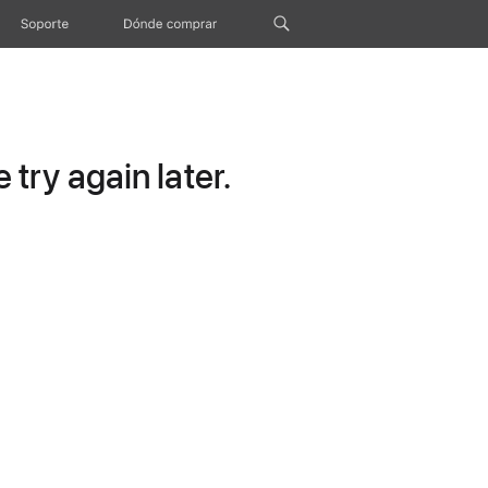
Soporte
Dónde comprar
try again later.