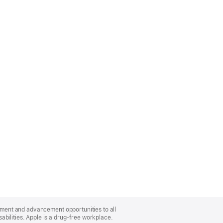
oyment and advancement opportunities to all
bilities. Apple is a drug-free workplace.