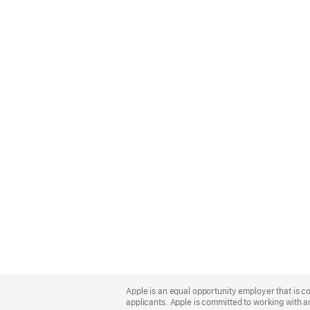
Apple
Footer
Apple is an equal opportunity employer that is c
applicants. Apple is committed to working with a