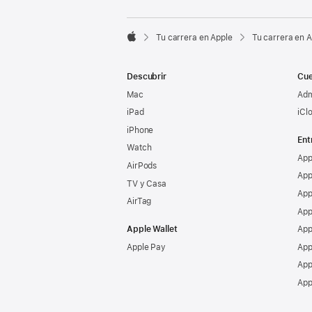

Tu carrera en Apple
Tu carrera en 
Apple
Descubrir
Cue
Mac
Adm
iPad
iCl
iPhone
Ent
Watch
App
AirPods
App
TV y Casa
App
AirTag
App
Apple Wallet
App
Apple Pay
App
App
App