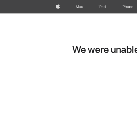
Apple
Mac
iPad
iPhone
We were unable 