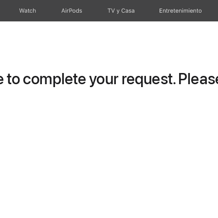
Watch
AirPods
TV y Casa
Entretenimiento
to complete your request. Please 