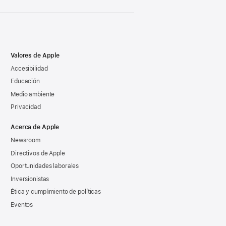
Valores de Apple
Accesibilidad
Educación
Medio ambiente
Privacidad
Acerca de Apple
Newsroom
Directivos de Apple
Oportunidades laborales
Inversionistas
Ética y cumplimiento de políticas
Eventos