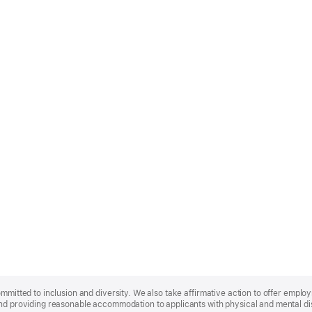
ommitted to inclusion and diversity. We also take affirmative action to offer empl
nd providing reasonable accommodation to applicants with physical and mental disa