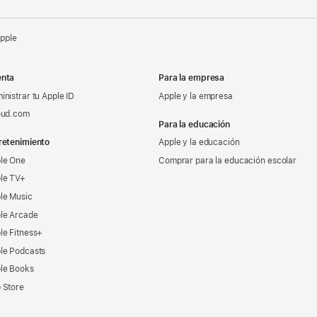
Apple
nta
Para la empresa
inistrar tu Apple ID
Apple y la empresa
oud.com
Para la educación
retenimiento
Apple y la educación
le One
Comprar para la educación escolar
le TV+
le Music
le Arcade
le Fitness+
le Podcasts
le Books
 Store