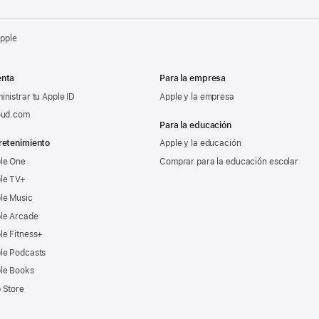
Apple
nta
Para la empresa
inistrar tu Apple ID
Apple y la empresa
oud.com
Para la educación
retenimiento
Apple y la educación
le One
Comprar para la educación escolar
le TV+
le Music
le Arcade
le Fitness+
le Podcasts
le Books
 Store