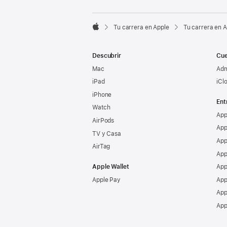

Tu carrera en Apple
Tu carrera en 
Apple
Descubrir
Cue
Mac
Adm
iPad
iCl
iPhone
Ent
Watch
App
AirPods
App
TV y Casa
App
AirTag
App
Apple Wallet
App
Apple Pay
App
App
App