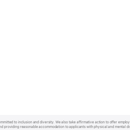
ommitted to inclusion and diversity. We also take affirmative action to offer empl
nd providing reasonable accommodation to applicants with physical and mental disa