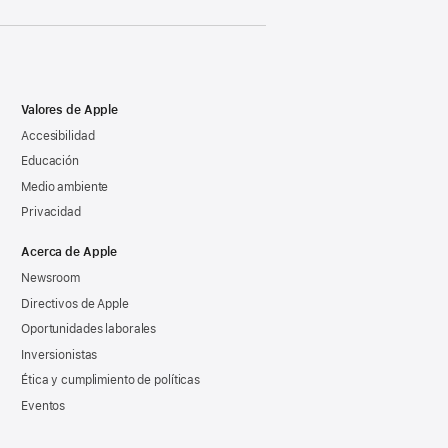
Valores de Apple
Accesibilidad
Educación
Medio ambiente
Privacidad
Acerca de Apple
Newsroom
Directivos de Apple
Oportunidades laborales
Inversionistas
Ética y cumplimiento de políticas
Eventos