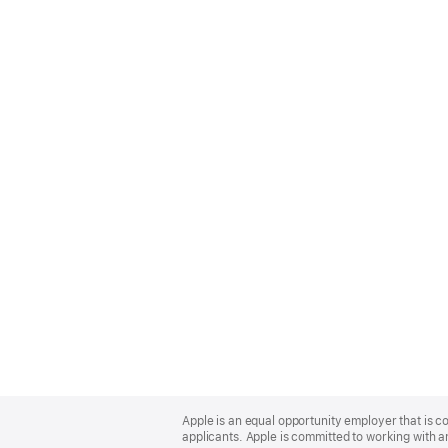
Apple
Footer
Apple is an equal opportunity employer that is c
applicants. Apple is committed to working with a