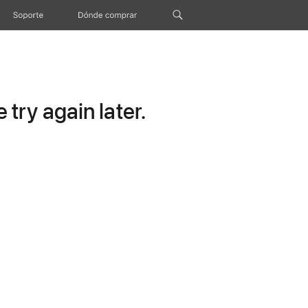
Soporte
Dónde comprar
try again later.