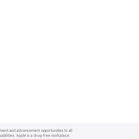
oyment and advancement opportunities to all
bilities. Apple is a drug-free workplace.