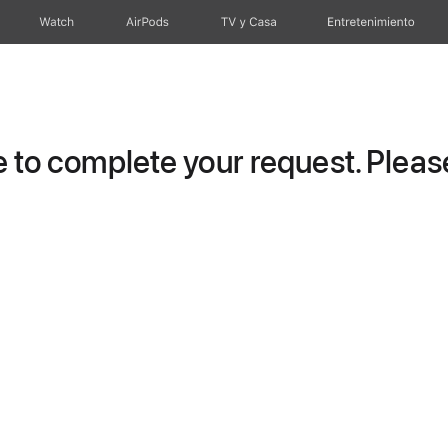
Watch
AirPods
TV y Casa
Entretenimiento
to complete your request. Please 