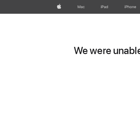
Apple
Mac
iPad
iPhone
We were unable 