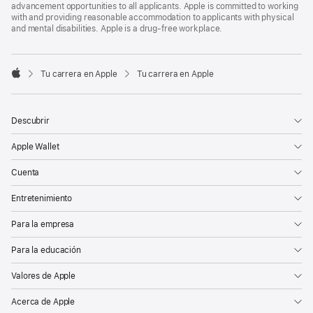
advancement opportunities to all applicants. Apple is committed to working
with and providing reasonable accommodation to applicants with physical
and mental disabilities. Apple is a drug-free workplace.

Tu carrera en Apple
Tu carrera en Apple
Apple
Descubrir
Apple Wallet
Cuenta
Entretenimiento
Para la empresa
Para la educación
Valores de Apple
Acerca de Apple