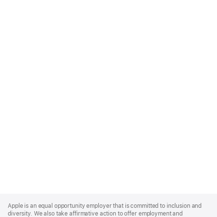
Apple
Footer
Apple is an equal opportunity employer that is committed to inclusion and
diversity. We also take affirmative action to offer employment and