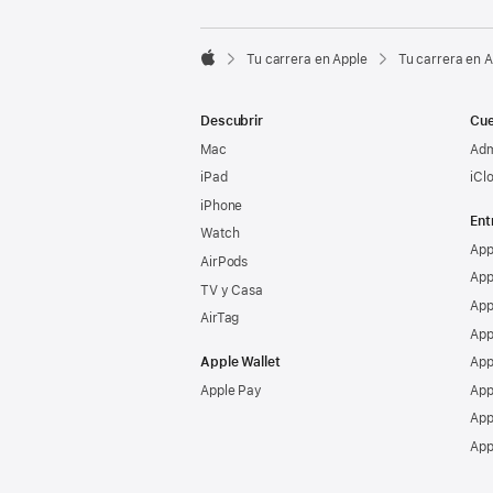

Tu carrera en Apple
Tu carrera en 
Apple
Descubrir
Cue
Mac
Adm
iPad
iCl
iPhone
Ent
Watch
App
AirPods
App
TV y Casa
App
AirTag
App
Apple Wallet
App
Apple Pay
App
App
App