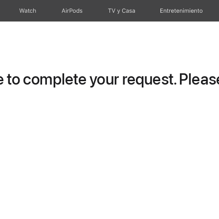
Watch
AirPods
TV y Casa
Entretenimiento
to complete your request. Please 