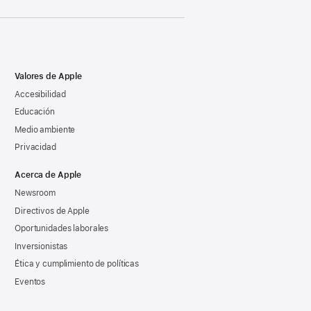
Valores de Apple
Accesibilidad
Educación
Medio ambiente
Privacidad
Acerca de Apple
Newsroom
Directivos de Apple
Oportunidades laborales
Inversionistas
Ética y cumplimiento de políticas
Eventos