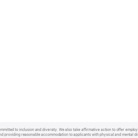
ommitted to inclusion and diversity. We also take affirmative action to offer empl
nd providing reasonable accommodation to applicants with physical and mental disa