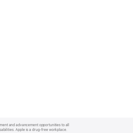
oyment and advancement opportunities to all
bilities. Apple is a drug-free workplace.