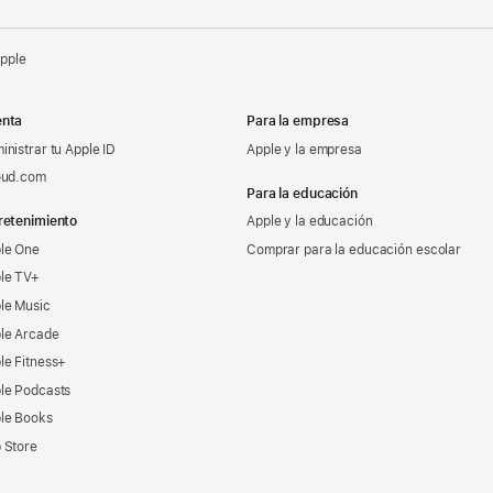
Apple
nta
Para la empresa
inistrar tu Apple ID
Apple y la empresa
oud.com
Para la educación
retenimiento
Apple y la educación
le One
Comprar para la educación escolar
le TV+
le Music
le Arcade
le Fitness+
le Podcasts
le Books
 Store