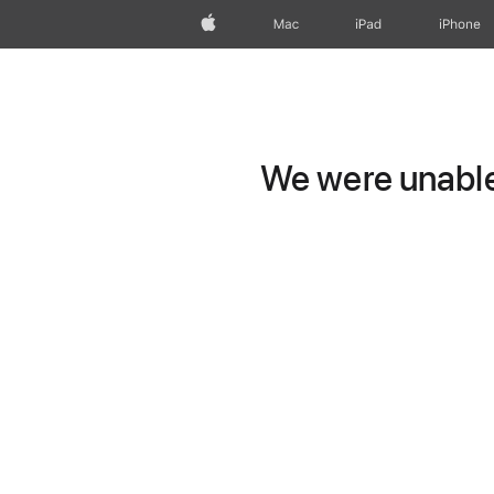
Apple
Mac
iPad
iPhone
We were unable 