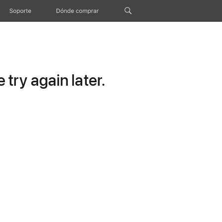
Soporte
Dónde comprar
try again later.