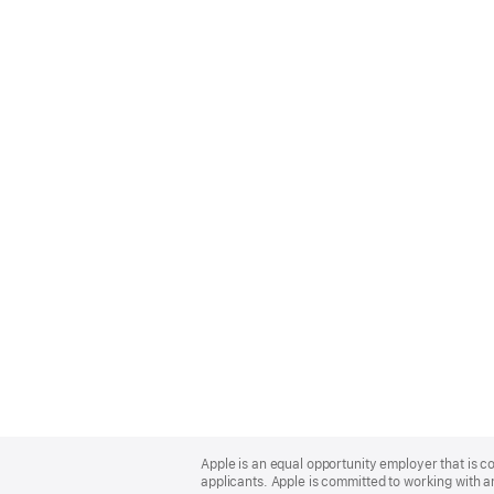
Apple
Footer
Apple is an equal opportunity employer that is c
applicants. Apple is committed to working with a