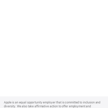
Apple
Footer
Apple is an equal opportunity employer that is committed to inclusion and
diversity. We also take affirmative action to offer employment and