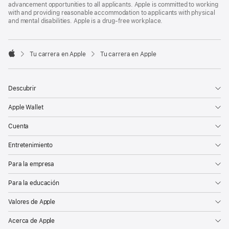
advancement opportunities to all applicants. Apple is committed to working
with and providing reasonable accommodation to applicants with physical
and mental disabilities. Apple is a drug-free workplace.

Tu carrera en Apple
Tu carrera en Apple
Apple
Descubrir
Apple Wallet
Cuenta
Entretenimiento
Para la empresa
Para la educación
Valores de Apple
Acerca de Apple