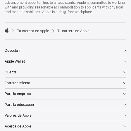
advancement opportunities to all applicants. Apple is committed to working
with and providing reasonable accommodation to applicants with physical
and mental disabilities. Apple is a drug-free workplace.

Tu carrera en Apple
Tu carrera en Apple
Apple
Descubrir
Apple Wallet
Cuenta
Entretenimiento
Para la empresa
Para la educación
Valores de Apple
Acerca de Apple