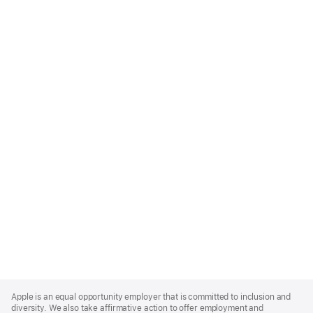
Apple
Footer
Apple is an equal opportunity employer that is committed to inclusion and
diversity. We also take affirmative action to offer employment and