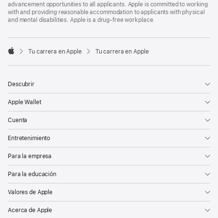
advancement opportunities to all applicants. Apple is committed to working
with and providing reasonable accommodation to applicants with physical
and mental disabilities. Apple is a drug-free workplace.

Tu carrera en Apple
Tu carrera en Apple
Apple
Descubrir
Apple Wallet
Cuenta
Entretenimiento
Para la empresa
Para la educación
Valores de Apple
Acerca de Apple