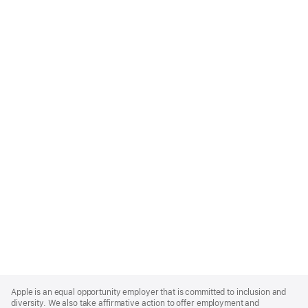
Apple
Footer
Apple is an equal opportunity employer that is committed to inclusion and
diversity. We also take affirmative action to offer employment and