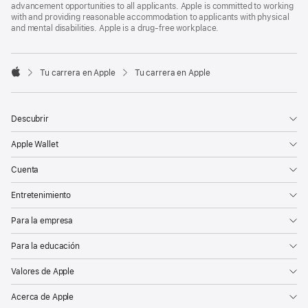
advancement opportunities to all applicants. Apple is committed to working
with and providing reasonable accommodation to applicants with physical
and mental disabilities. Apple is a drug-free workplace.

Tu carrera en Apple
Tu carrera en Apple
Apple
Descubrir
Apple Wallet
Cuenta
Entretenimiento
Para la empresa
Para la educación
Valores de Apple
Acerca de Apple