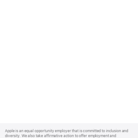
Apple
Footer
Apple is an equal opportunity employer that is committed to inclusion and
diversity. We also take affirmative action to offer employment and