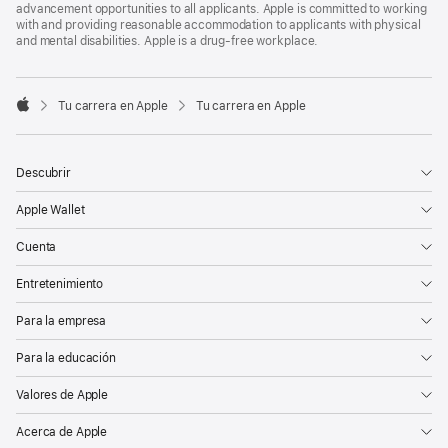
advancement opportunities to all applicants. Apple is committed to working
with and providing reasonable accommodation to applicants with physical
and mental disabilities. Apple is a drug-free workplace.

Tu carrera en Apple
Tu carrera en Apple
Apple
Descubrir
Apple Wallet
Cuenta
Entretenimiento
Para la empresa
Para la educación
Valores de Apple
Acerca de Apple