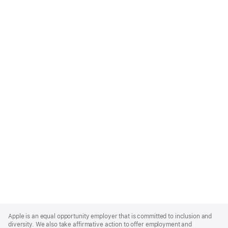
Apple
Footer
Apple is an equal opportunity employer that is committed to inclusion and
diversity. We also take affirmative action to offer employment and