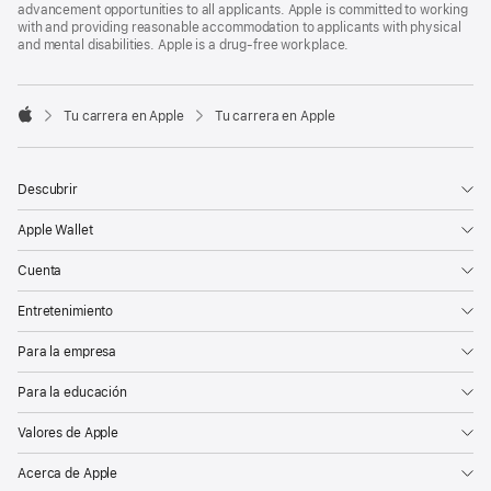
advancement opportunities to all applicants. Apple is committed to working
with and providing reasonable accommodation to applicants with physical
and mental disabilities. Apple is a drug-free workplace.

Tu carrera en Apple
Tu carrera en Apple
Apple
Descubrir
Apple Wallet
Cuenta
Entretenimiento
Para la empresa
Para la educación
Valores de Apple
Acerca de Apple