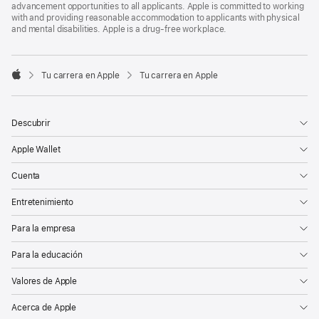
advancement opportunities to all applicants. Apple is committed to working
with and providing reasonable accommodation to applicants with physical
and mental disabilities. Apple is a drug-free workplace.

Tu carrera en Apple
Tu carrera en Apple
Apple
Descubrir
Apple Wallet
Cuenta
Entretenimiento
Para la empresa
Para la educación
Valores de Apple
Acerca de Apple