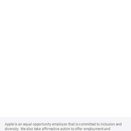
Apple
Footer
Apple is an equal opportunity employer that is committed to inclusion and
diversity. We also take affirmative action to offer employment and