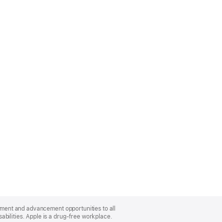
oyment and advancement opportunities to all
bilities. Apple is a drug-free workplace.