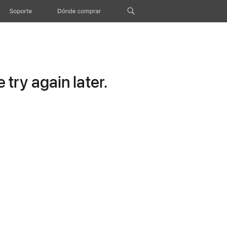
Soporte
Dónde comprar
try again later.