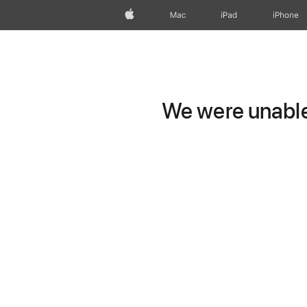
Apple
Mac
iPad
iPhone
We were unable 