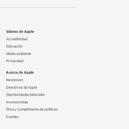
Valores de Apple
Accesibilidad
Educación
Medio ambiente
Privacidad
Acerca de Apple
Newsroom
Directivos de Apple
Oportunidades laborales
Inversionistas
Ética y cumplimiento de políticas
Eventos