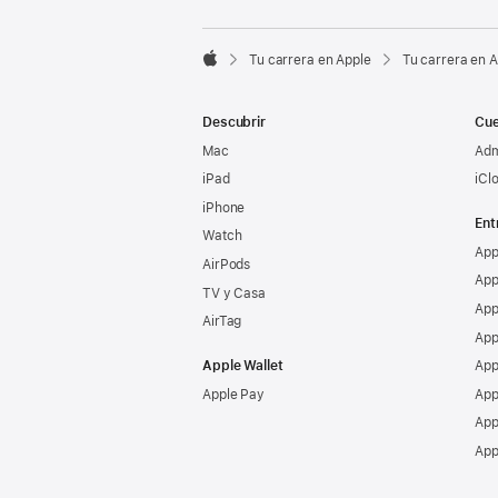

Tu carrera en Apple
Tu carrera en 
Apple
Descubrir
Cue
Mac
Adm
iPad
iCl
iPhone
Ent
Watch
App
AirPods
App
TV y Casa
App
AirTag
App
Apple Wallet
App
Apple Pay
App
App
App