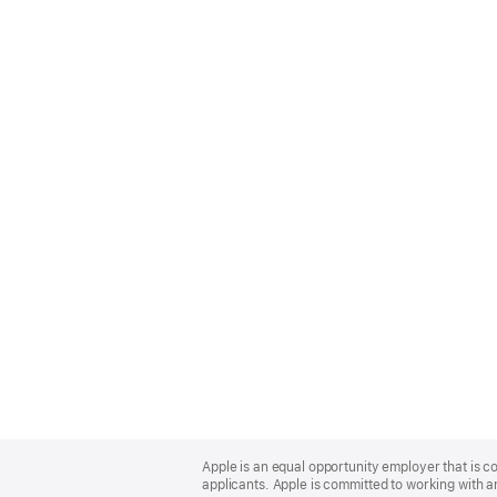
Apple
Footer
Apple is an equal opportunity employer that is c
applicants. Apple is committed to working with a