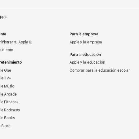
Apple
nta
Para la empresa
inistrar tu Apple ID
Apple y la empresa
oud.com
Para la educación
retenimiento
Apple y la educación
le One
Comprar para la educación escolar
le TV+
le Music
le Arcade
le Fitness+
le Podcasts
le Books
 Store