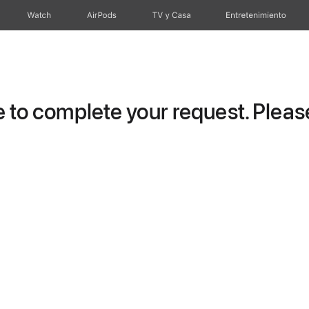
Watch
AirPods
TV y Casa
Entretenimiento
to complete your request. Please 