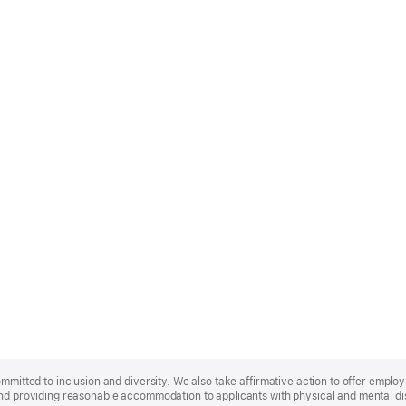
ommitted to inclusion and diversity. We also take affirmative action to offer empl
nd providing reasonable accommodation to applicants with physical and mental disa