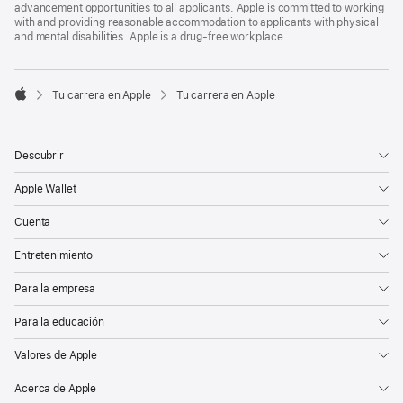
advancement opportunities to all applicants. Apple is committed to working
with and providing reasonable accommodation to applicants with physical
and mental disabilities. Apple is a drug-free workplace.

Tu carrera en Apple
Tu carrera en Apple
Apple
Descubrir
Apple Wallet
Cuenta
Entretenimiento
Para la empresa
Para la educación
Valores de Apple
Acerca de Apple