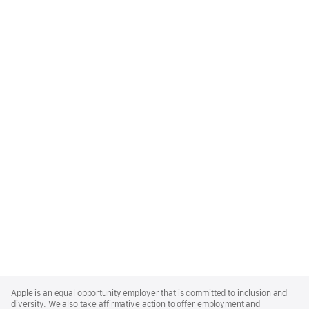
Apple
Footer
Apple is an equal opportunity employer that is committed to inclusion and
diversity. We also take affirmative action to offer employment and