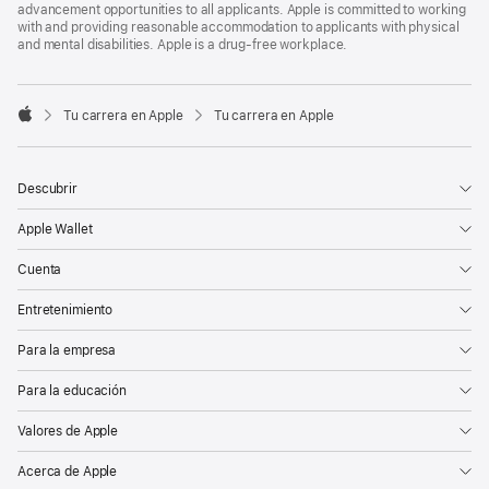
advancement opportunities to all applicants. Apple is committed to working
with and providing reasonable accommodation to applicants with physical
and mental disabilities. Apple is a drug-free workplace.

Tu carrera en Apple
Tu carrera en Apple
Apple
Descubrir
Apple Wallet
Cuenta
Entretenimiento
Para la empresa
Para la educación
Valores de Apple
Acerca de Apple