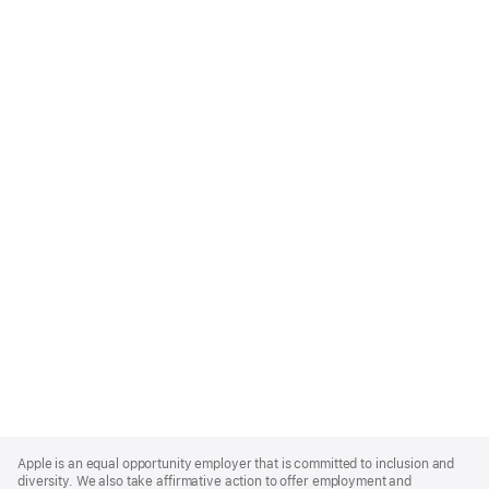
Apple
Footer
Apple is an equal opportunity employer that is committed to inclusion and
diversity. We also take affirmative action to offer employment and