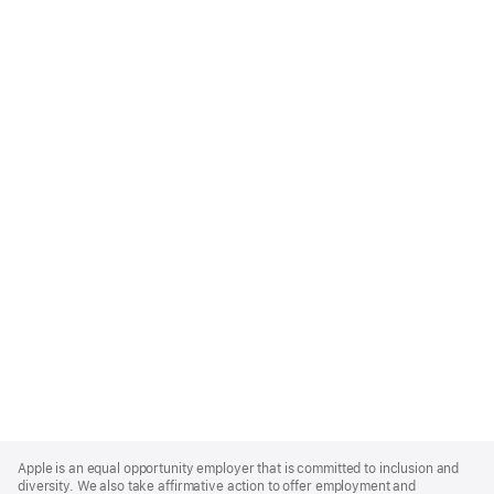
Apple
Footer
Apple is an equal opportunity employer that is committed to inclusion and
diversity. We also take affirmative action to offer employment and