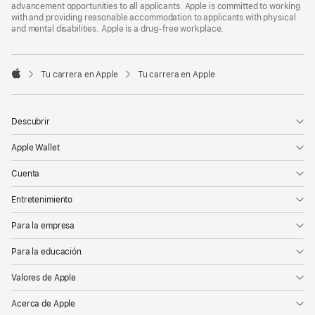
advancement opportunities to all applicants. Apple is committed to working
with and providing reasonable accommodation to applicants with physical
and mental disabilities. Apple is a drug-free workplace.

Tu carrera en Apple
Tu carrera en Apple
Apple
Descubrir
Apple Wallet
Cuenta
Entretenimiento
Para la empresa
Para la educación
Valores de Apple
Acerca de Apple