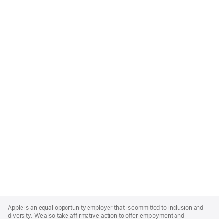
Apple
Footer
Apple is an equal opportunity employer that is committed to inclusion and
diversity. We also take affirmative action to offer employment and