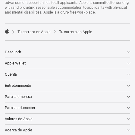
advancement opportunities to all applicants. Apple is committed to working
with and providing reasonable accommodation to applicants with physical
and mental disabilities. Apple is a drug-free workplace.

Tu carrera en Apple
Tu carrera en Apple
Apple
Descubrir
Apple Wallet
Cuenta
Entretenimiento
Para la empresa
Para la educación
Valores de Apple
Acerca de Apple