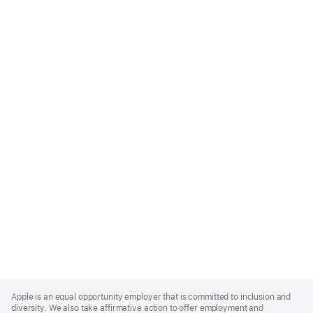
Apple
Footer
Apple is an equal opportunity employer that is committed to inclusion and
diversity. We also take affirmative action to offer employment and