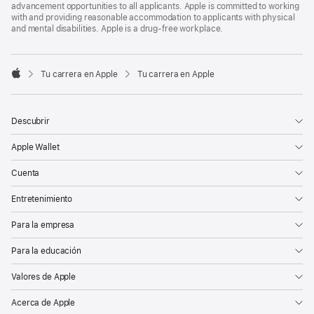
advancement opportunities to all applicants. Apple is committed to working
with and providing reasonable accommodation to applicants with physical
and mental disabilities. Apple is a drug-free workplace.

Tu carrera en Apple
Tu carrera en Apple
Apple
Descubrir
Apple Wallet
Cuenta
Entretenimiento
Para la empresa
Para la educación
Valores de Apple
Acerca de Apple