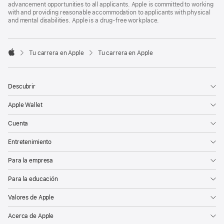
advancement opportunities to all applicants. Apple is committed to working
with and providing reasonable accommodation to applicants with physical
and mental disabilities. Apple is a drug-free workplace.

Tu carrera en Apple
Tu carrera en Apple
Apple
Descubrir
Apple Wallet
Cuenta
Entretenimiento
Para la empresa
Para la educación
Valores de Apple
Acerca de Apple