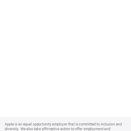
Apple
Footer
Apple is an equal opportunity employer that is committed to inclusion and
diversity. We also take affirmative action to offer employment and