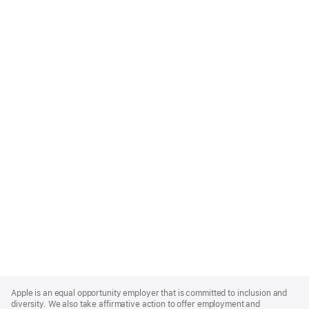
Apple
Footer
Apple is an equal opportunity employer that is committed to inclusion and
diversity. We also take affirmative action to offer employment and