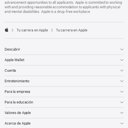
advancement opportunities to all applicants. Apple is committed to working
with and providing reasonable accommodation to applicants with physical
and mental disabilities. Apple is a drug-free workplace.

Tu carrera en Apple
Tu carrera en Apple
Apple
Descubrir
Apple Wallet
Cuenta
Entretenimiento
Para la empresa
Para la educación
Valores de Apple
Acerca de Apple