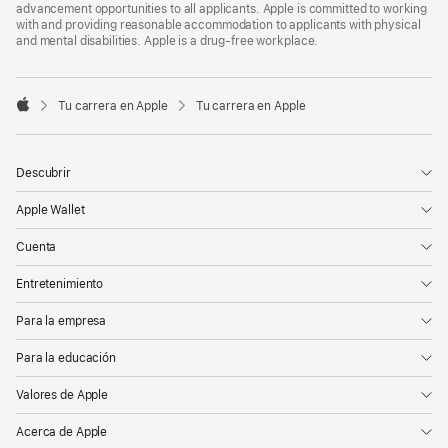
advancement opportunities to all applicants. Apple is committed to working
with and providing reasonable accommodation to applicants with physical
and mental disabilities. Apple is a drug-free workplace.

Tu carrera en Apple
Tu carrera en Apple
Apple
Descubrir
Apple Wallet
Cuenta
Entretenimiento
Para la empresa
Para la educación
Valores de Apple
Acerca de Apple