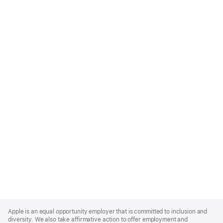
Apple
Footer
Apple is an equal opportunity employer that is committed to inclusion and
diversity. We also take affirmative action to offer employment and