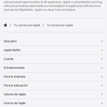
advancement opportunities to all applicants. Apple is committed to working
with and providing reasonable accommodation to applicants with physical
and mental disabilities. Apple is a drug-free workplace.

Tu carrera en Apple
Tu carrera en Apple
Apple
Descubrir
Apple Wallet
Cuenta
Entretenimiento
Para la empresa
Para la educación
Valores de Apple
Acerca de Apple