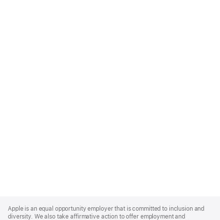
Apple
Footer
Apple is an equal opportunity employer that is committed to inclusion and
diversity. We also take affirmative action to offer employment and