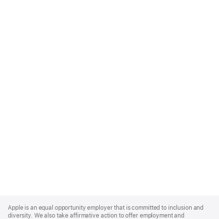
Apple
Footer
Apple is an equal opportunity employer that is committed to inclusion and
diversity. We also take affirmative action to offer employment and