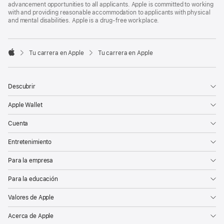
advancement opportunities to all applicants. Apple is committed to working
with and providing reasonable accommodation to applicants with physical
and mental disabilities. Apple is a drug-free workplace.

Tu carrera en Apple
Tu carrera en Apple
Apple
Descubrir
Apple Wallet
Cuenta
Entretenimiento
Para la empresa
Para la educación
Valores de Apple
Acerca de Apple