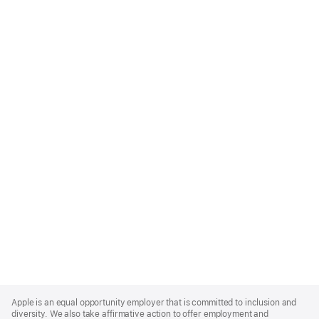
Apple
Footer
Apple is an equal opportunity employer that is committed to inclusion and
diversity. We also take affirmative action to offer employment and