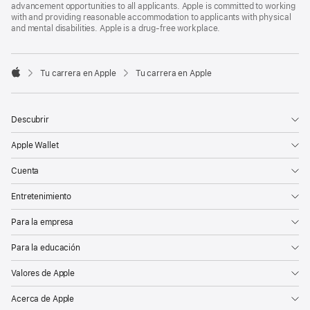
advancement opportunities to all applicants. Apple is committed to working
with and providing reasonable accommodation to applicants with physical
and mental disabilities. Apple is a drug-free workplace.

Tu carrera en Apple
Tu carrera en Apple
Apple
Descubrir
Apple Wallet
Cuenta
Entretenimiento
Para la empresa
Para la educación
Valores de Apple
Acerca de Apple