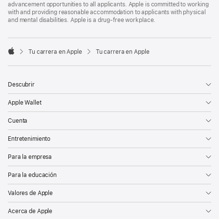
advancement opportunities to all applicants. Apple is committed to working
with and providing reasonable accommodation to applicants with physical
and mental disabilities. Apple is a drug-free workplace.

Tu carrera en Apple
Tu carrera en Apple
Apple
Descubrir
Apple Wallet
Cuenta
Entretenimiento
Para la empresa
Para la educación
Valores de Apple
Acerca de Apple