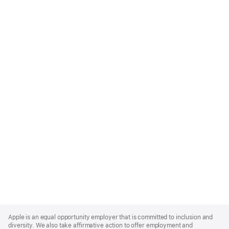
Apple
Footer
Apple is an equal opportunity employer that is committed to inclusion and
diversity. We also take affirmative action to offer employment and