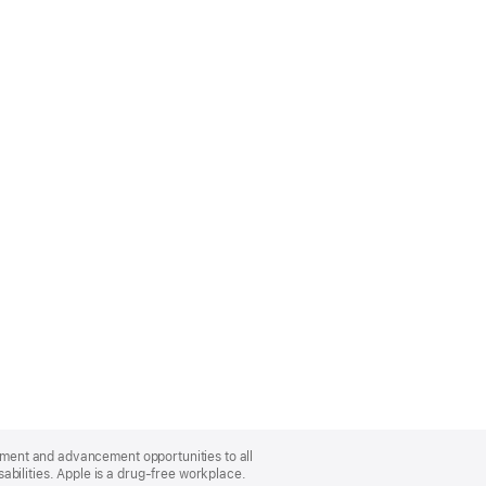
oyment and advancement opportunities to all
bilities. Apple is a drug-free workplace.