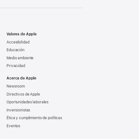
Valores de Apple
Accesibilidad
Educación
Medio ambiente
Privacidad
Acerca de Apple
Newsroom
Directivos de Apple
Oportunidades laborales
Inversionistas
Ética y cumplimiento de políticas
Eventos