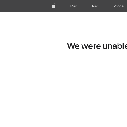
Apple
Mac
iPad
iPhone
We were unable 