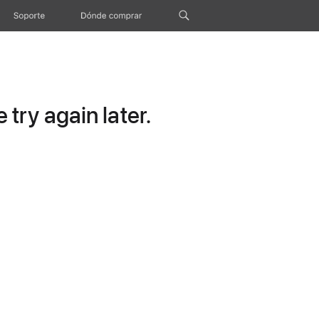
Soporte
Dónde comprar
try again later.