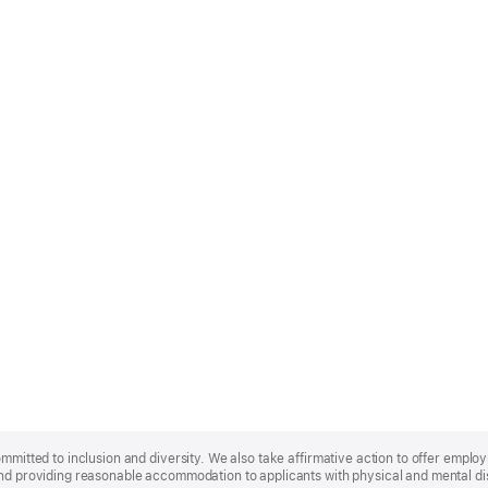
ommitted to inclusion and diversity. We also take affirmative action to offer empl
nd providing reasonable accommodation to applicants with physical and mental disa