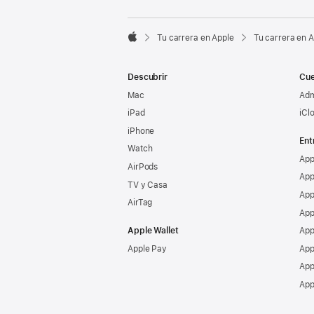

Tu carrera en Apple
Tu carrera en 
Apple
Descubrir
Cue
Mac
Adm
iPad
iCl
iPhone
Ent
Watch
App
AirPods
App
TV y Casa
App
AirTag
App
Apple Wallet
App
Apple Pay
App
App
App