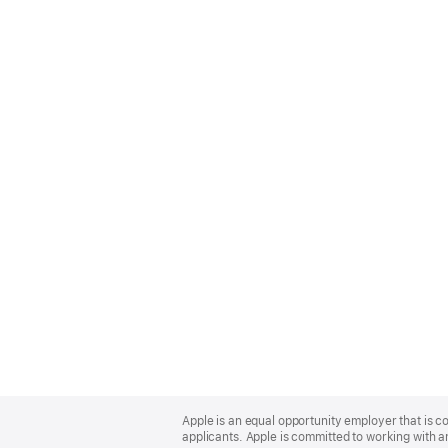
Apple
Footer
Apple is an equal opportunity employer that is c
applicants. Apple is committed to working with a