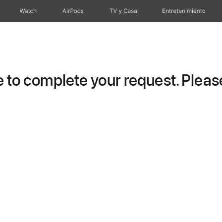
Watch
AirPods
TV y Casa
Entretenimiento
to complete your request. Please 