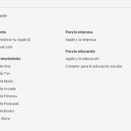
Apple
nta
Para la empresa
inistrar tu Apple ID
Apple y la empresa
oud.com
Para la educación
retenimiento
Apple y la educación
le One
Comprar para la educación escolar
le TV+
le Music
le Arcade
le Fitness+
le Podcasts
le Books
 Store