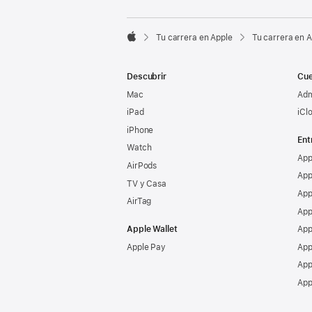

Tu carrera en Apple
Tu carrera en 
Apple
Descubrir
Cue
Mac
Adm
iPad
iCl
iPhone
Ent
Watch
App
AirPods
App
TV y Casa
App
AirTag
App
Apple Wallet
App
Apple Pay
App
App
App