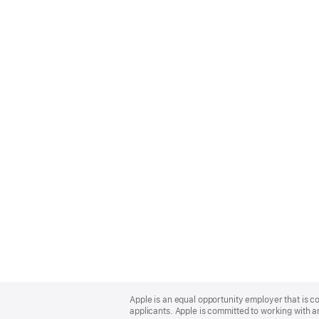
Apple
Footer
Apple is an equal opportunity employer that is c
applicants. Apple is committed to working with a