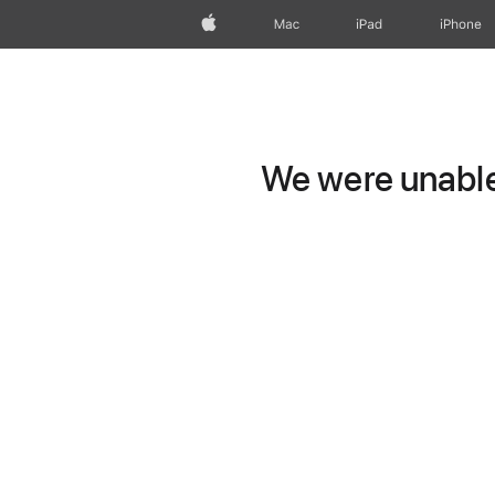
Apple
Mac
iPad
iPhone
We were unable 