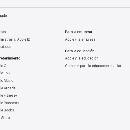
Apple
nta
Para la empresa
inistrar tu Apple ID
Apple y la empresa
oud.com
Para la educación
retenimiento
Apple y la educación
le One
Comprar para la educación escolar
le TV+
le Music
le Arcade
le Fitness+
le Podcasts
le Books
 Store