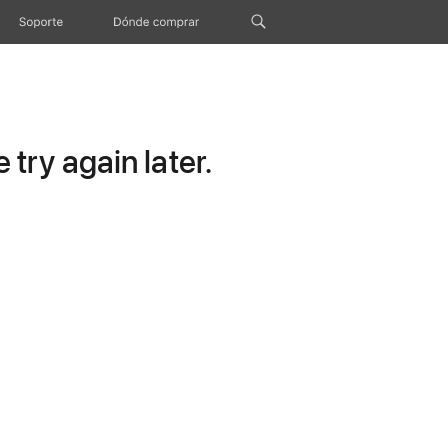
Soporte
Dónde comprar
try again later.