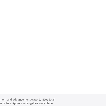
oyment and advancement opportunities to all
bilities. Apple is a drug-free workplace.