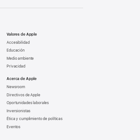
Valores de Apple
Accesibilidad
Educación
Medio ambiente
Privacidad
Acerca de Apple
Newsroom
Directivos de Apple
Oportunidades laborales
Inversionistas
Ética y cumplimiento de políticas
Eventos