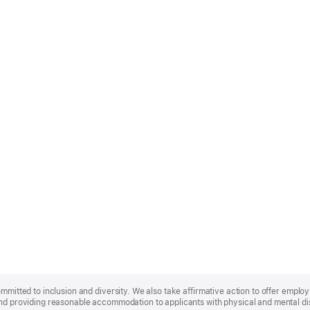
ommitted to inclusion and diversity. We also take affirmative action to offer empl
nd providing reasonable accommodation to applicants with physical and mental disa