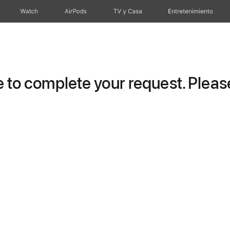
Watch
AirPods
TV y Casa
Entretenimiento
to complete your request. Please 