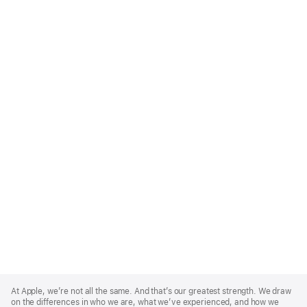
Apple
Footer
At Apple, we’re not all the same. And that’s our greatest strength. We draw
on the differences in who we are, what we’ve experienced, and how we