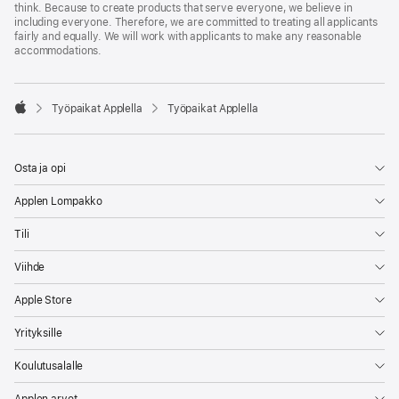
think. Because to create products that serve everyone, we believe in
including everyone. Therefore, we are committed to treating all applicants
fairly and equally. We will work with applicants to make any reasonable
accommodations.

Työpaikat Applella
Työpaikat Applella
Apple
Osta ja opi
Applen Lompakko
Tili
Viihde
Apple Store
Yrityksille
Koulutusalalle