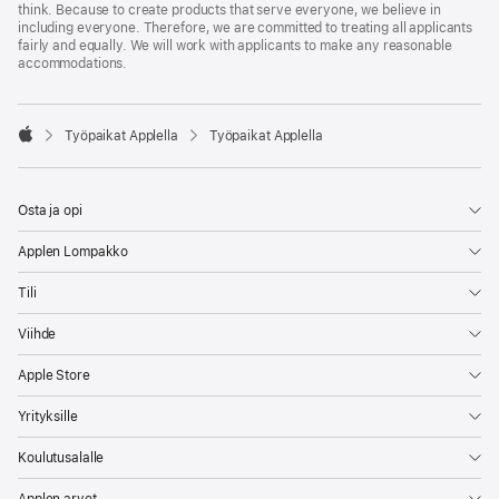
think. Because to create products that serve everyone, we believe in
including everyone. Therefore, we are committed to treating all applicants
fairly and equally. We will work with applicants to make any reasonable
accommodations.

Työpaikat Applella
Työpaikat Applella
Apple
Osta ja opi
Applen Lompakko
Tili
Viihde
Apple Store
Yrityksille
Koulutusalalle