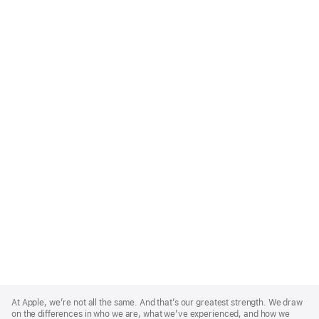
Apple
Footer
At Apple, we’re not all the same. And that’s our greatest strength. We draw
on the differences in who we are, what we’ve experienced, and how we