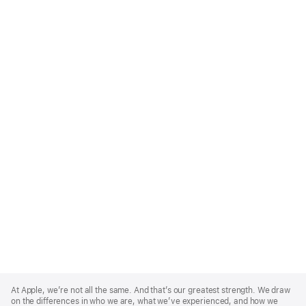
Apple
Footer
At Apple, we’re not all the same. And that’s our greatest strength. We draw
on the differences in who we are, what we’ve experienced, and how we