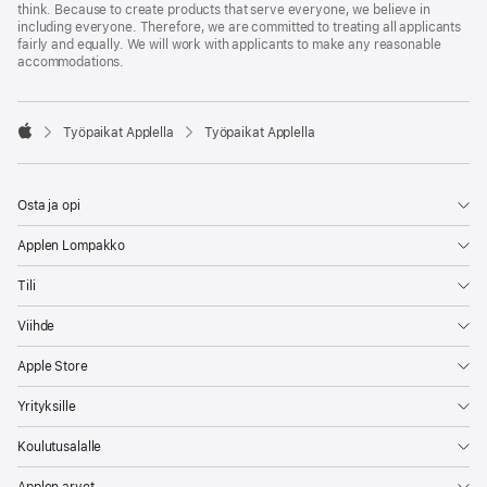
think. Because to create products that serve everyone, we believe in
including everyone. Therefore, we are committed to treating all applicants
fairly and equally. We will work with applicants to make any reasonable
accommodations.

Työpaikat Applella
Työpaikat Applella
Apple
Osta ja opi
Applen Lompakko
Tili
Viihde
Apple Store
Yrityksille
Koulutusalalle