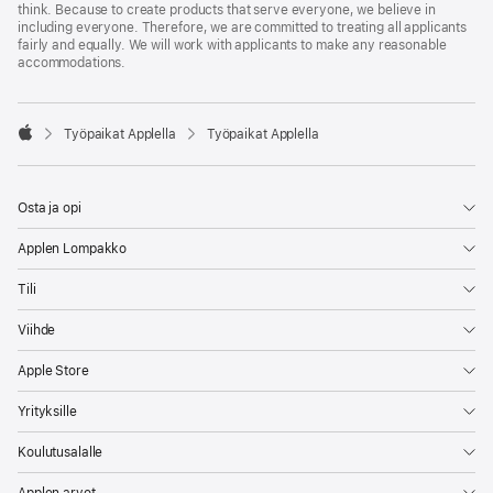
think. Because to create products that serve everyone, we believe in
including everyone. Therefore, we are committed to treating all applicants
fairly and equally. We will work with applicants to make any reasonable
accommodations.

Työpaikat Applella
Työpaikat Applella
Apple
Osta ja opi
Applen Lompakko
Tili
Viihde
Apple Store
Yrityksille
Koulutusalalle