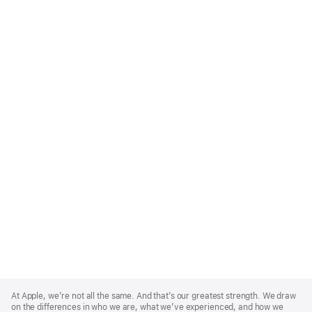
Apple
Footer
At Apple, we’re not all the same. And that’s our greatest strength. We draw
on the differences in who we are, what we’ve experienced, and how we